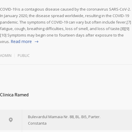
COVID-19 is a contagious disease caused by the coronavirus SARS-CoV-2.
In January 2020, the disease spread worldwide, resulting in the COVID-19
pandemic. The symptoms of COVID‑19 can vary but often include fever,[7]
fatigue, cough, breathing difficulties, loss of smell, and loss of taste.[8][9]
[10] Symptoms may begin one to fourteen days after exposure to the
Read more
virus.
ADMIN
PUBLIC
Clinica Ramed
Bulevardul Mamaia Nr. 88, BL. Bi5, Parter.
Constanta