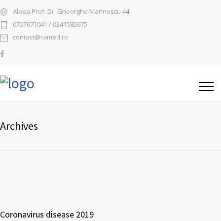
Aleea Prof. Dr. Gheorghe Marinescu 44.
0727671041 / 0241582675
contact@ramed.ro
Archives
Coronavirus disease 2019