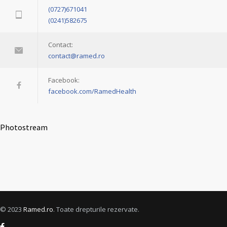
(0727)671041
(0241)582675
Contact:
contact@ramed.ro
Facebook:
facebook.com/RamedHealth
Photostream
© 2023
Ramed.ro
. Toate drepturile rezervate.