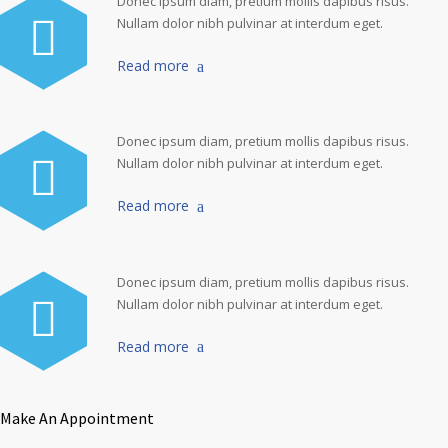
Donec ipsum diam, pretium mollis dapibus risus.
Nullam dolor nibh pulvinar at interdum eget.
Read more
Donec ipsum diam, pretium mollis dapibus risus.
Nullam dolor nibh pulvinar at interdum eget.
Read more
Donec ipsum diam, pretium mollis dapibus risus.
Nullam dolor nibh pulvinar at interdum eget.
Read more
Make An Appointment