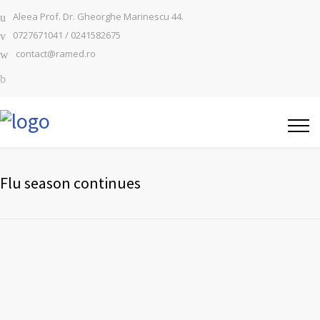
Aleea Prof. Dr. Gheorghe Marinescu 44.
0727671041 / 0241582675
contact@ramed.ro
Flu season continues