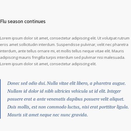
Flu season continues
Lorem ipsum dolor sit amet, consectetur adipiscing elit. Ut volutpat rutrum
eros amet sollicitudin interdum. Suspendisse pulvinar, velit nec pharetra
interdum, ante tellus ornare mi, et mollis tellus neque vitae elit. Mauris
adipiscing mauris fringilla turpis interdum sed pulvinar nisi malesuada.
Lorem ipsum dolor sit amet, consectetur adipiscing elit.
Donec sed odio dui. Nulla vitae elit libero, a pharetra augue.
Nullam id dolor id nibh ultricies vehicula ut id elit. Integer
posuere erat a ante venenatis dapibus posuere velit aliquet.
Duis mollis, est non commodo luctus, nisi erat porttitor ligula.
Mauris sit amet neque nec nunc gravida.