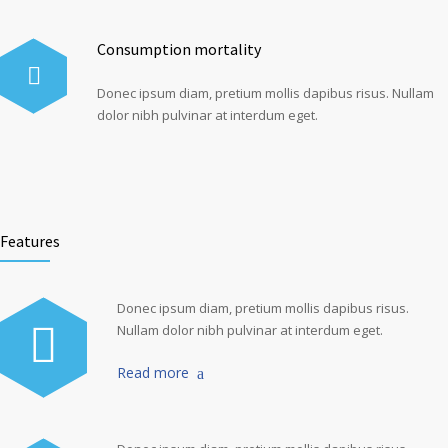
Consumption mortality
Donec ipsum diam, pretium mollis dapibus risus. Nullam
dolor nibh pulvinar at interdum eget.
Features
Donec ipsum diam, pretium mollis dapibus risus.
Nullam dolor nibh pulvinar at interdum eget.
Read more