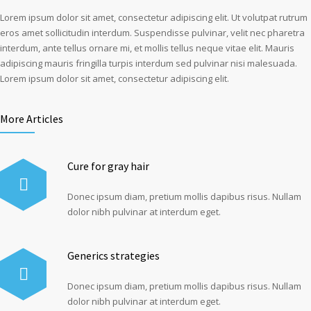
Lorem ipsum dolor sit amet, consectetur adipiscing elit. Ut volutpat rutrum
eros amet sollicitudin interdum. Suspendisse pulvinar, velit nec pharetra
interdum, ante tellus ornare mi, et mollis tellus neque vitae elit. Mauris
adipiscing mauris fringilla turpis interdum sed pulvinar nisi malesuada.
Lorem ipsum dolor sit amet, consectetur adipiscing elit.
More Articles
Cure for gray hair
Donec ipsum diam, pretium mollis dapibus risus. Nullam
dolor nibh pulvinar at interdum eget.
Generics strategies
Donec ipsum diam, pretium mollis dapibus risus. Nullam
dolor nibh pulvinar at interdum eget.