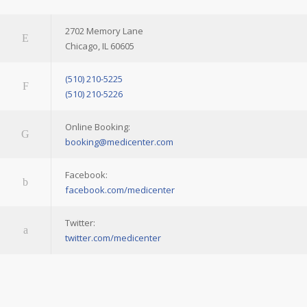
2702 Memory Lane
Chicago, IL 60605
(510) 210-5225
(510) 210-5226
Online Booking:
booking@medicenter.com
Facebook:
facebook.com/medicenter
Twitter:
twitter.com/medicenter